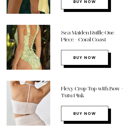
BUY NOW
Sea Maiden Ruffle One
Piece – Coral Coast
BUY NOW
Flexy Crop Top with Bow –
Tutu Pink
BUY NOW