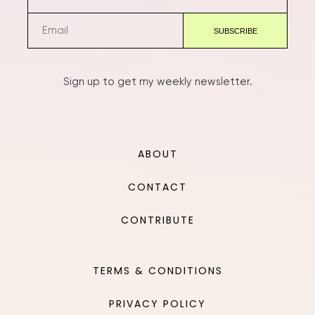
Sign up to get my weekly newsletter.
ABOUT
CONTACT
CONTRIBUTE
TERMS & CONDITIONS
PRIVACY POLICY