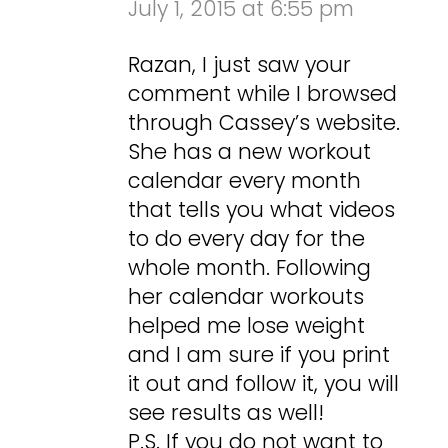
July 1, 2015 at 6:55 pm
Razan, I just saw your
comment while I browsed
through Cassey’s website.
She has a new workout
calendar every month
that tells you what videos
to do every day for the
whole month. Following
her calendar workouts
helped me lose weight
and I am sure if you print
it out and follow it, you will
see results as well!
P.S. If you do not want to