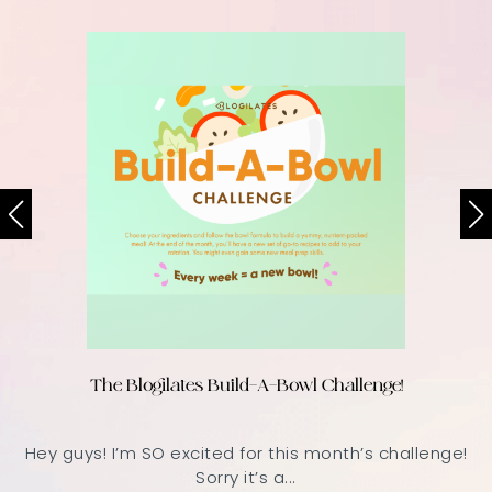
The Blogilates Build-A-Bowl Challenge!
Hey guys! I’m SO excited for this month’s challenge!
Sorry it’s a...