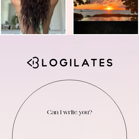
Can I write you?