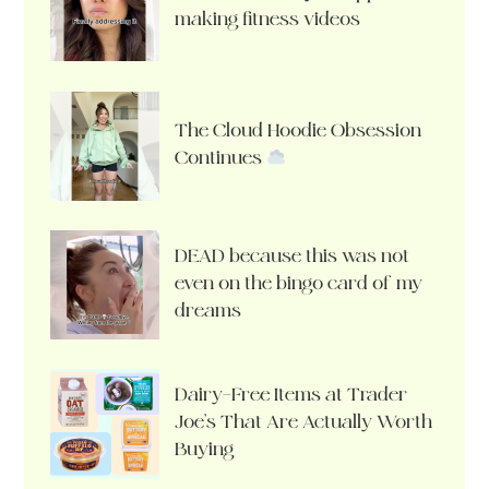
making fitness videos
The Cloud Hoodie Obsession
Continues
DEAD because this was not
even on the bingo card of my
dreams
Dairy-Free Items at Trader
Joe’s That Are Actually Worth
Buying