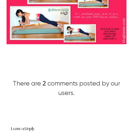
2
There are
comments posted by our
users.
Leave a Reply