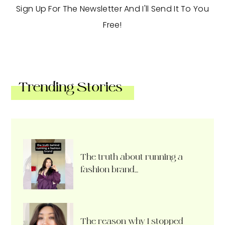
Sign Up For The Newsletter And I'll Send It To You
Free!
Trending Stories
The truth about running a
fashion brand…
The reason why I stopped