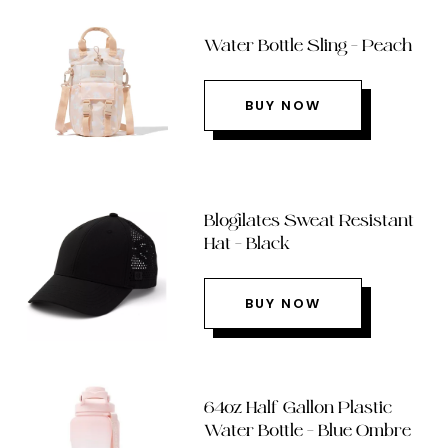
Water Bottle Sling – Peach
BUY NOW
Blogilates Sweat Resistant
Hat – Black
BUY NOW
64oz Half Gallon Plastic
Water Bottle – Blue Ombre