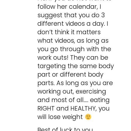
follow her calendar, I
suggest that you do 3
different videos a day. I
don’t think it matters
what videos, as long as
you go through with the
work outs! They can be
targeting the same body
part or different body
parts. As long as you are
working out, exercising
and most of all…. eating
RIGHT and HEALTHY, you
will lose weight
Best of luck to you,