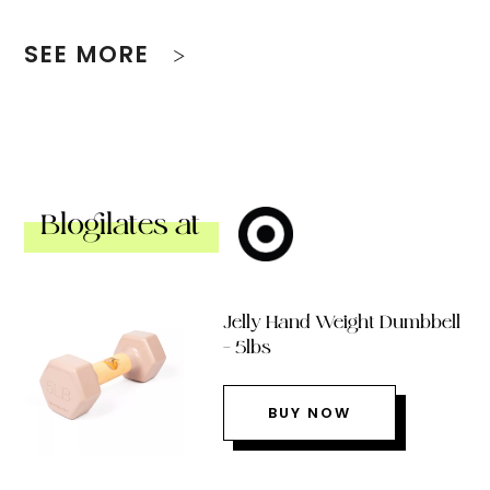
SEE MORE
Blogilates at
Jelly Hand Weight Dumbbell
– 5lbs
BUY NOW