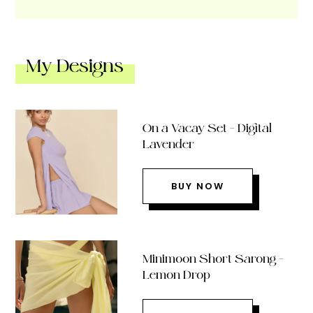
My Designs
On a Vacay Set – Digital
Lavender
BUY NOW
Minimoon Short Sarong –
Lemon Drop