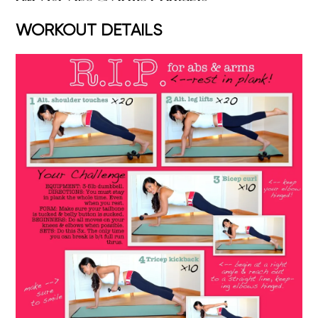
WORKOUT DETAILS