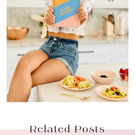
Related Posts