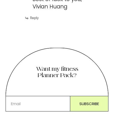
Vivian Huang
Reply
Want my fitness
Planner Pack?