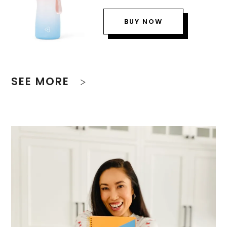
BUY NOW
SEE MORE