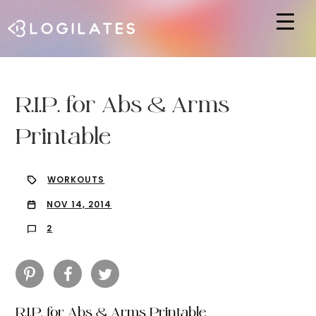
Hit enter to search or ESC to close
R.I.P. for Abs & Arms
Printable
WORKOUTS
NOV 14, 2014
2
R.I.P. for Abs & Arms Printable