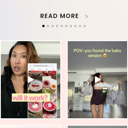
READ MORE