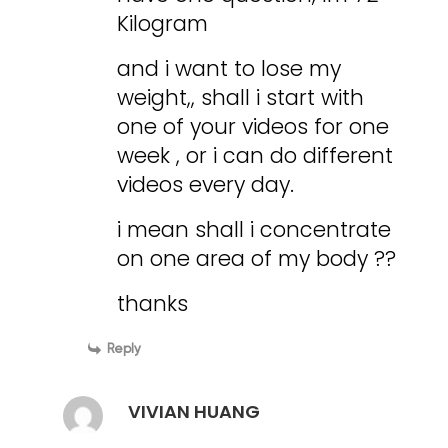
Kilogram
and i want to lose my
weight,, shall i start with
one of your videos for one
week , or i can do different
videos every day.
i mean shall i concentrate
on one area of my body ??
thanks
Reply
VIVIAN HUANG