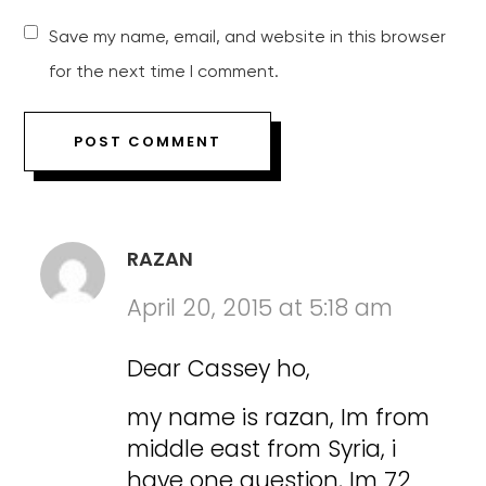
Save my name, email, and website in this browser
for the next time I comment.
RAZAN
April 20, 2015 at 5:18 am
Dear Cassey ho,
my name is razan, Im from
middle east from Syria, i
have one question, Im 72