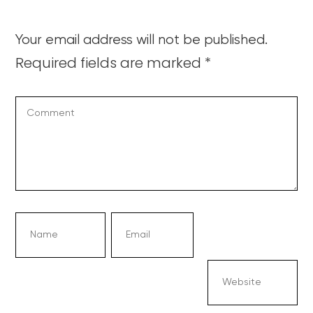
Your email address will not be published.
Required fields are marked
*