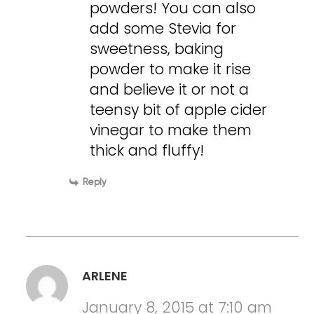
powders! You can also
add some Stevia for
sweetness, baking
powder to make it rise
and believe it or not a
teensy bit of apple cider
vinegar to make them
thick and fluffy!
Reply
ARLENE
January 8, 2015 at 7:10 am