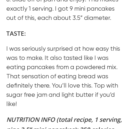
exactly 1 serving. I got 9 mini pancakes
out of this, each about 3.5” diameter.
TASTE:
I was seriously surprised at how easy this
was to make. It also tasted like I was
eating pancakes from a powdered mix.
That sensation of eating bread was
definitely there. You’ll love this. Top with
sugar free jam and light butter if you’d
like!
NUTRITION INFO (total recipe, 1 serving,