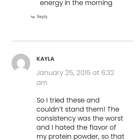
energy in the morning
Reply
KAYLA
January 25, 2015 at 6:32
am
So I tried these and
couldn’t stand them! The
consistency was the worst
and I hated the flavor of
my protein powder, so that