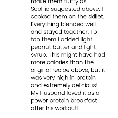
make them fluffy as
Sophie suggested above. I
cooked them on the skillet.
Everything blended well
and stayed together. To
top them I added light
peanut butter and light
syrup. This might have had
more calories than the
original recipe above, but it
was very high in protein
and extremely delicious!
My husband loved it as a
power protein breakfast
after his workout!