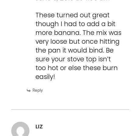
These turned out great
though I had to add a bit
more banana. The mix was
very loose but once hitting
the pan it would bind. Be
sure your stove top isn’t
too hot or else these burn
easily!
Reply
LIZ