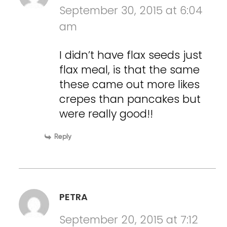
September 30, 2015 at 6:04
am
I didn’t have flax seeds just
flax meal, is that the same
these came out more likes
crepes than pancakes but
were really good!!
Reply
PETRA
September 20, 2015 at 7:12