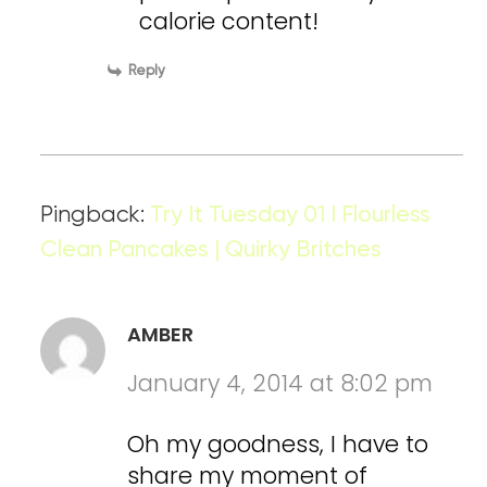
calorie content!
Reply
Pingback:
Try It Tuesday 01 I Flourless
Clean Pancakes | Quirky Britches
AMBER
January 4, 2014 at 8:02 pm
Oh my goodness, I have to
share my moment of