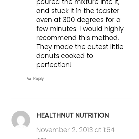
poured the mixture into it,
and stuck it in the toaster
oven at 300 degrees for a
few minutes. I would highly
recommend this method.
They made the cutest little
donuts cooked to
perfection!
Reply
HEALTHNUT NUTRITION
November 2, 2013 at 1:54