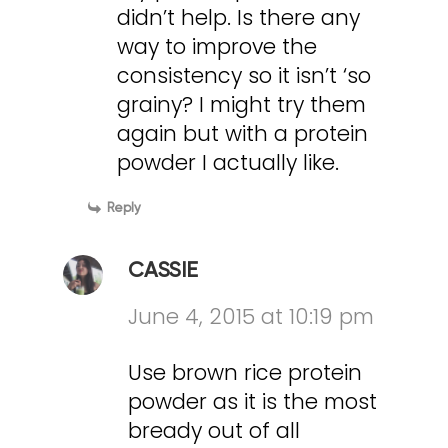
didn’t help. Is there any
way to improve the
consistency so it isn’t ‘so
grainy? I might try them
again but with a protein
powder I actually like.
Reply
CASSIE
June 4, 2015 at 10:19 pm
Use brown rice protein
powder as it is the most
bready out of all