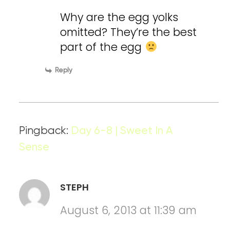
Why are the egg yolks
omitted? They’re the best
part of the egg
Reply
Pingback:
Day 6-8 | Sweet In A
Sense
STEPH
August 6, 2013 at 11:39 am