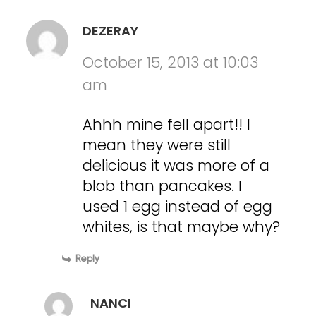
DEZERAY
October 15, 2013 at 10:03
am
Ahhh mine fell apart!! I
mean they were still
delicious it was more of a
blob than pancakes. I
used 1 egg instead of egg
whites, is that maybe why?
Reply
NANCI