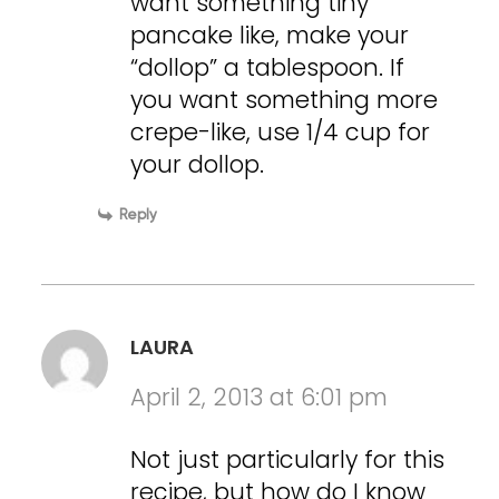
want something tiny
pancake like, make your
“dollop” a tablespoon. If
you want something more
crepe-like, use 1/4 cup for
your dollop.
Reply
LAURA
April 2, 2013 at 6:01 pm
Not just particularly for this
recipe, but how do I know