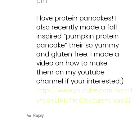
pm
I love protein pancakes! I
also recently made a fall
inspired “pumpkin protein
pancake” their so yummy
and gluten free. I made a
video on how to make
them on my youtube
channel if your interested:)
http://www.youtube.com/watch?
v=d6eLIAIcPrc&feature=share&li
Reply