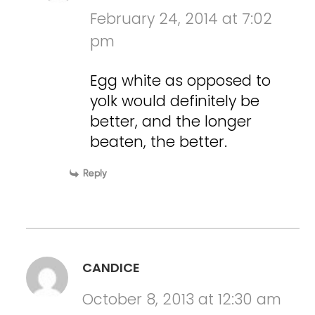
February 24, 2014 at 7:02
pm
Egg white as opposed to
yolk would definitely be
better, and the longer
beaten, the better.
Reply
CANDICE
October 8, 2013 at 12:30 am