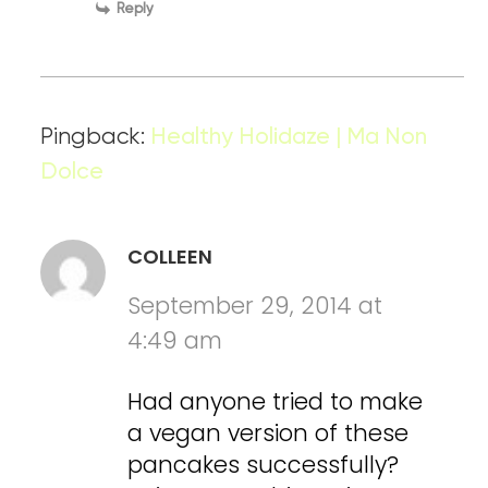
Reply
Pingback:
Healthy Holidaze | Ma Non
Dolce
COLLEEN
September 29, 2014 at
4:49 am
Had anyone tried to make
a vegan version of these
pancakes successfully?