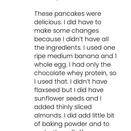
These pancakes were
delicious. I did have to
make some changes
because I didn’t have all
the ingredients. I used one
ripe medium banana and 1
whole egg. I had only the
chocolate whey protein, so
I used that. I didn’t have
flaxseed but I did have
sunflower seeds and I
added thinly sliced
almonds. I did add little bit
of baking powder and to