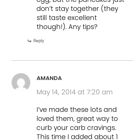
don’t stay together (they
still taste excellent
though!). Any tips?
Reply
AMANDA
May 14, 2014 at 7:20 am
I’ve made these lots and
loved them, great way to
curb your carb cravings.
This time I added about 1