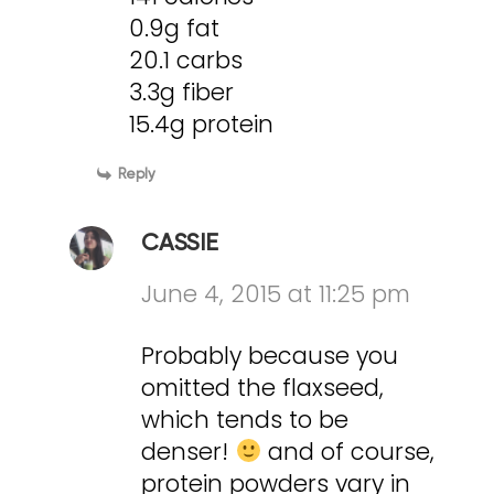
0.9g fat
20.1 carbs
3.3g fiber
15.4g protein
Reply
CASSIE
June 4, 2015 at 11:25 pm
Probably because you
omitted the flaxseed,
which tends to be
denser!
and of course,
protein powders vary in