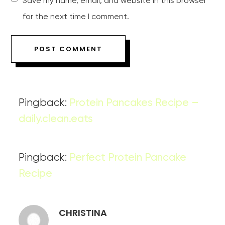
Save my name, email, and website in this browser
for the next time I comment.
Pingback:
Protein Pancakes Recipe –
daily.clean.eats
Pingback:
Perfect Protein Pancake
Recipe
CHRISTINA