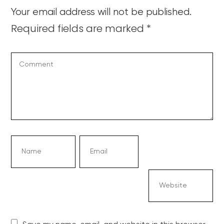
Your email address will not be published.
Required fields are marked
*