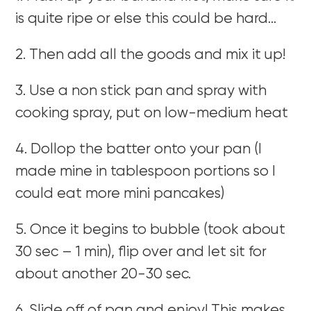
is quite ripe or else this could be hard…
2. Then add all the goods and mix it up!
3. Use a non stick pan and spray with
cooking spray, put on low-medium heat
4. Dollop the batter onto your pan (I
made mine in tablespoon portions so I
could eat more mini pancakes)
5. Once it begins to bubble (took about
30 sec – 1 min), flip over and let sit for
about another 20-30 sec.
6. Slide off of pan and enjoy! This makes