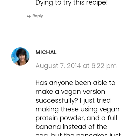
Dying to try this recipe!
Reply
MICHAL
August 7, 2014 at 6:22 pm
Has anyone been able to
make a vegan version
successfully? I just tried
making these using vegan
protein powder, and a full
banana instead of the
egg, but the pancakes just