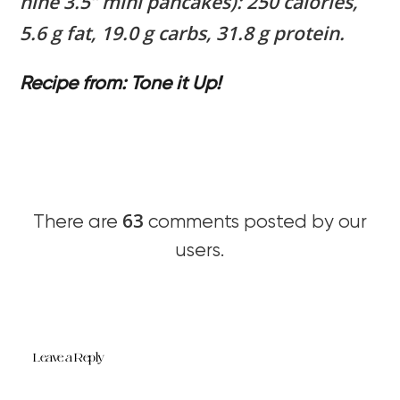
nine 3.5” mini pancakes): 250 calories,
5.6 g fat, 19.0 g carbs, 31.8 g protein.
Recipe from: Tone it Up!
63
There are
comments posted by our
users.
Leave a Reply