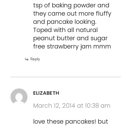
tsp of baking powder and
they came out more fluffy
and pancake looking.
Toped with all natural
peanut butter and sugar
free strawberry jam mmm
Reply
ELIZABETH
March 12, 2014 at 10:38 am
love these pancakes! but