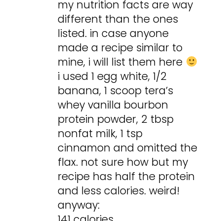
my nutrition facts are way
different than the ones
listed. in case anyone
made a recipe similar to
mine, i will list them here
i used 1 egg white, 1/2
banana, 1 scoop tera’s
whey vanilla bourbon
protein powder, 2 tbsp
nonfat milk, 1 tsp
cinnamon and omitted the
flax. not sure how but my
recipe has half the protein
and less calories. weird!
anyway:
141 calories