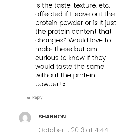
Is the taste, texture, etc.
affected if I leave out the
protein powder or is it just
the protein content that
changes? Would love to
make these but am
curious to know if they
would taste the same
without the protein
powder! x
Reply
SHANNON
October 1, 2013 at 4:44