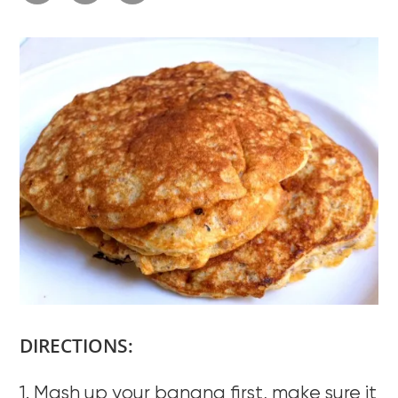
DIRECTIONS:
1. Mash up your banana first, make sure it