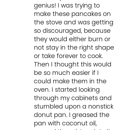
genius! I was trying to
make these pancakes on
the stove and was getting
so discouraged, because
they would either burn or
not stay in the right shape
or take forever to cook.
Then I thought this would
be so much easier if I
could make them in the
oven. I started looking
through my cabinets and
stumbled upon a nonstick
donut pan. I greased the
pan with coconut oil,