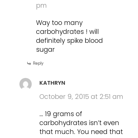
pm
Way too many
carbohydrates ! will
definitely spike blood
sugar
Reply
KATHRYN
October 9, 2015 at 2:51 am
… 19 grams of
carbohydrates isn’t even
that much. You need that