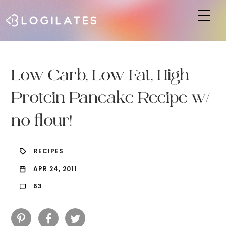
Hit enter to search or ESC to close
Low Carb, Low Fat, High
Protein Pancake Recipe w/
no flour!
RECIPES
APR 24, 2011
63