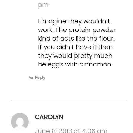
pm
I imagine they wouldn’t
work. The protein powder
kind of acts like the flour.
If you didn’t have it then
they would pretty much
be eggs with cinnamon.
Reply
CAROLYN
June 8, 2013 at 4:06 am