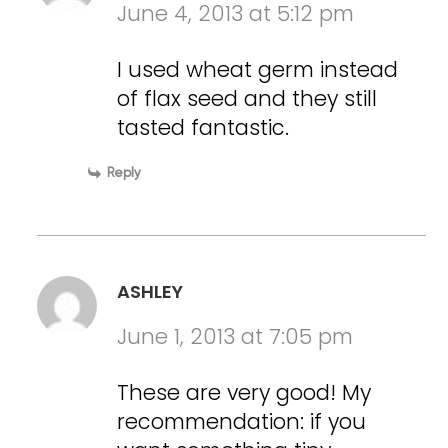
June 4, 2013 at 5:12 pm
I used wheat germ instead
of flax seed and they still
tasted fantastic.
Reply
ASHLEY
June 1, 2013 at 7:05 pm
These are very good! My
recommendation: if you