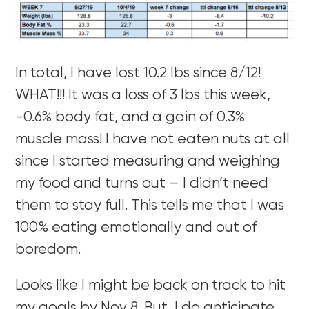
In total, I have lost 10.2 lbs since 8/12!
WHAT!!! It was a loss of 3 lbs this week,
-0.6% body fat, and a gain of 0.3%
muscle mass! I have not eaten nuts at all
since I started measuring and weighing
my food and turns out – I didn’t need
them to stay full. This tells me that I was
100% eating emotionally and out of
boredom.
Looks like I might be back on track to hit
my goals by Nov 8. But, I do anticipate