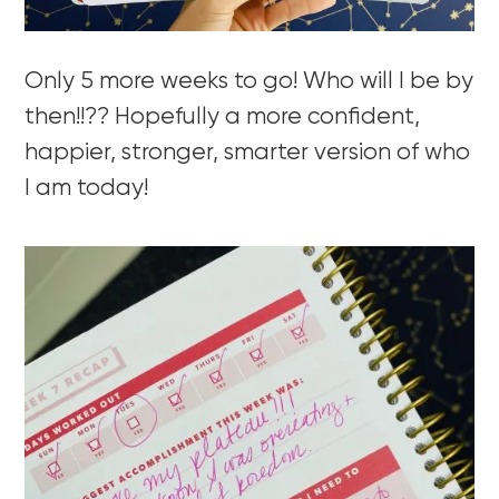
Only 5 more weeks to go! Who will I be by
then!!?? Hopefully a more confident,
happier, stronger, smarter version of who
I am today!