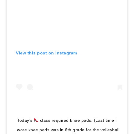
View this post on Instagram
Today’s
class required knee pads. (Last time I
wore knee pads was in 6th grade for the volleyball