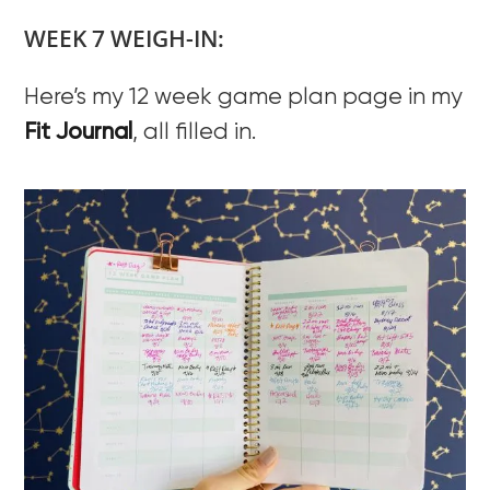
WEEK 7 WEIGH-IN:
Here’s my 12 week game plan page in my
Fit Journal
, all filled in.