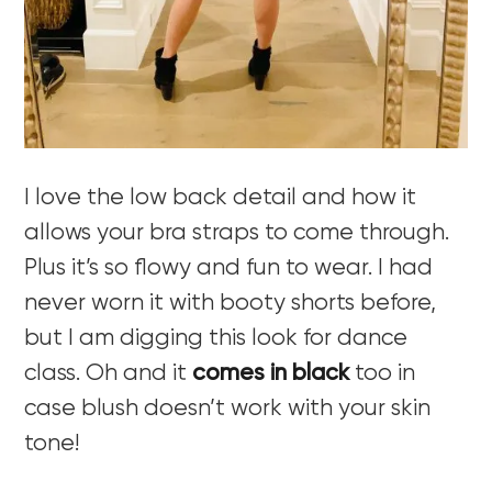
I love the low back detail and how it
allows your bra straps to come through.
Plus it’s so flowy and fun to wear. I had
never worn it with booty shorts before,
but I am digging this look for dance
class. Oh and it
comes in black
too in
case blush doesn’t work with your skin
tone!