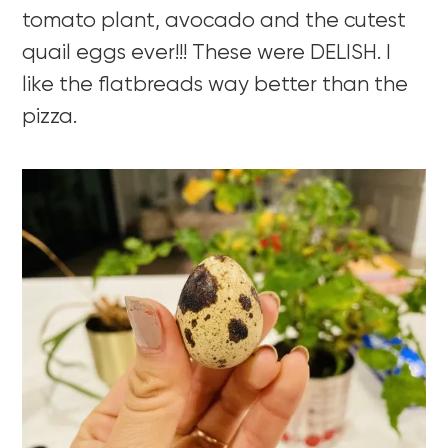
tomato plant, avocado and the cutest
quail eggs ever!!! These were DELISH. I
like the flatbreads way better than the
pizza.