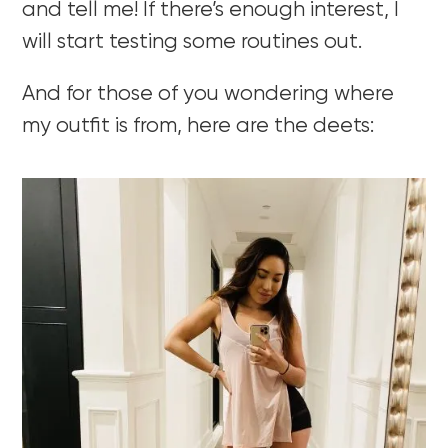
and tell me! If there’s enough interest, I
will start testing some routines out.
And for those of you wondering where
my outfit is from, here are the deets: