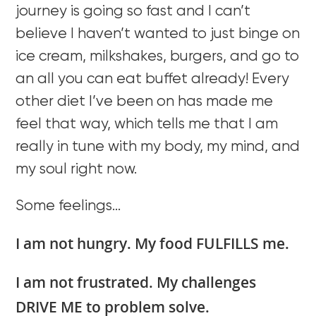
journey is going so fast and I can’t
believe I haven’t wanted to just binge on
ice cream, milkshakes, burgers, and go to
an all you can eat buffet already! Every
other diet I’ve been on has made me
feel that way, which tells me that I am
really in tune with my body, my mind, and
my soul right now.
Some feelings…
I am not hungry. My food FULFILLS me.
I am not frustrated. My challenges
DRIVE ME to problem solve.