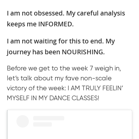
I am not obsessed. My careful analysis
keeps me INFORMED.
I am not waiting for this to end. My
journey has been NOURISHING.
Before we get to the week 7 weigh in,
let’s talk about my fave non-scale
victory of the week: I AM TRULY FEELIN’
MYSELF IN MY DANCE CLASSES!