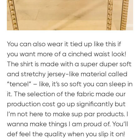
You can also wear it tied up like this if
you want more of a cinched waist look!
The shirt is made with a super duper soft
and stretchy jersey-like material called
“tencel” – like, it’s so soft you can sleep in
it. The selection of the fabric made our
production cost go up significantly but
I’m not here to make sup par products. I
wanna make things I am proud of. You’ll
def feel the quality when you slip it on!