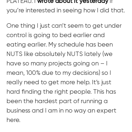
PLATEAU. I
wrote about it yesterday
if
you’re interested in seeing how I did that.
One thing I just can’t seem to get under
control is going to bed earlier and
eating earlier. My schedule has been
NUTS like absolutely NUTS lately (we
have so many projects going on – I
mean, 100% due to my decisions) so I
really need to get more help. It’s just
hard finding the right people. This has
been the hardest part of running a
business and I am in no way an expert
here.