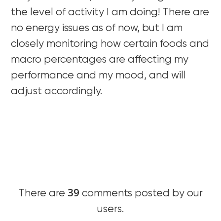
the level of activity I am doing! There are
no energy issues as of now, but I am
closely monitoring how certain foods and
macro percentages are affecting my
performance and my mood, and will
adjust accordingly.
39
There are
comments posted by our
users.