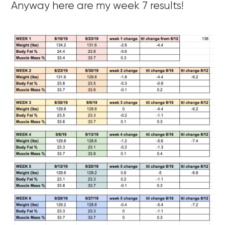
Anyway here are my week 7 results!