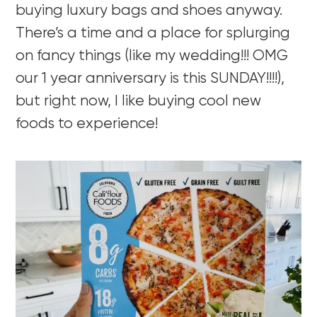
buying luxury bags and shoes anyway.
There’s a time and a place for splurging
on fancy things (like my wedding!!! OMG
our 1 year anniversary is this SUNDAY!!!!),
but right now, I like buying cool new
foods to experience!