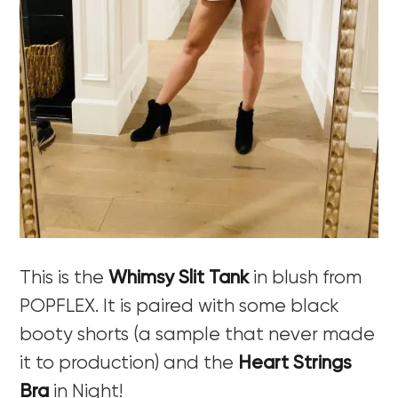
This is the
Whimsy Slit Tank
in blush from
POPFLEX. It is paired with some black
booty shorts (a sample that never made
it to production) and the
Heart Strings
Bra
in Night!