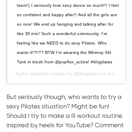
team!) I seriously love sexy dance so much!!! I feel
so confident and happy after!! And all the girls are
so nice! We end up hanging and talking after for
like 30 min! Such a wonderful community. I’m
feeling like we NEED to do sexy Pilates. Who
wants it!?!!?? BTW I’m wearing the Whimsy Slit
Tank in blush from @popflex_active! #blogilates
A post shared by
Cassey Ho
(@blogilates) on
Oct 3, 2019 at 10:24pm PDT
But seriously though, who wants to try a
sexy Pilates situation? Might be fun!
Should I try to make a lil workout routine
inspired by heels for YouTube? Comment