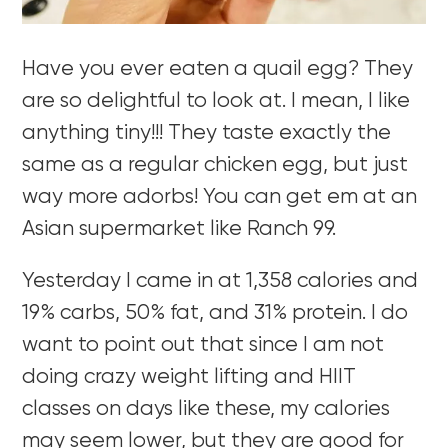
Have you ever eaten a quail egg? They
are so delightful to look at. I mean, I like
anything tiny!!! They taste exactly the
same as a regular chicken egg, but just
way more adorbs! You can get em at an
Asian supermarket like Ranch 99.
Yesterday I came in at 1,358 calories and
19% carbs, 50% fat, and 31% protein. I do
want to point out that since I am not
doing crazy weight lifting and HIIT
classes on days like these, my calories
may seem lower, but they are good for