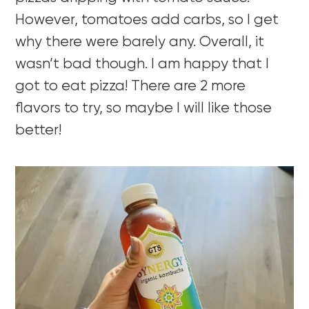
However, tomatoes add carbs, so I get
why there were barely any. Overall, it
wasn’t bad though. I am happy that I
got to eat pizza! There are 2 more
flavors to try, so maybe I will like those
better!