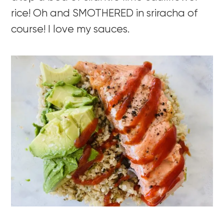
rice! Oh and SMOTHERED in sriracha of
course! I love my sauces.