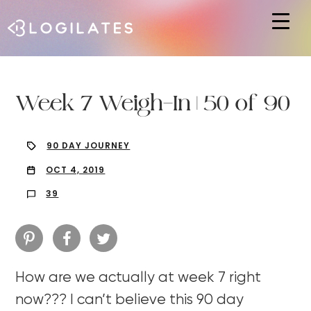
Hit enter to search or ESC to close
Week 7 Weigh-In | 50 of 90
90 DAY JOURNEY
OCT 4, 2019
39
How are we actually at week 7 right
now??? I can’t believe this 90 day