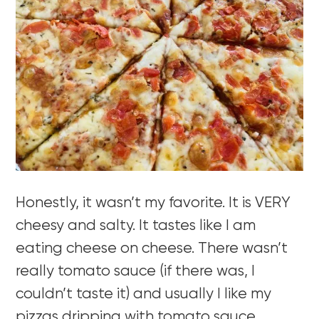
Honestly, it wasn’t my favorite. It is VERY
cheesy and salty. It tastes like I am
eating cheese on cheese. There wasn’t
really tomato sauce (if there was, I
couldn’t taste it) and usually I like my
pizzas dripping with tomato sauce.