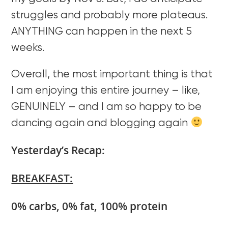
struggles and probably more plateaus.
ANYTHING can happen in the next 5
weeks.
Overall, the most important thing is that
I am enjoying this entire journey – like,
GENUINELY – and I am so happy to be
dancing again and blogging again
Yesterday’s Recap:
BREAKFAST:
0% carbs, 0% fat, 100% protein