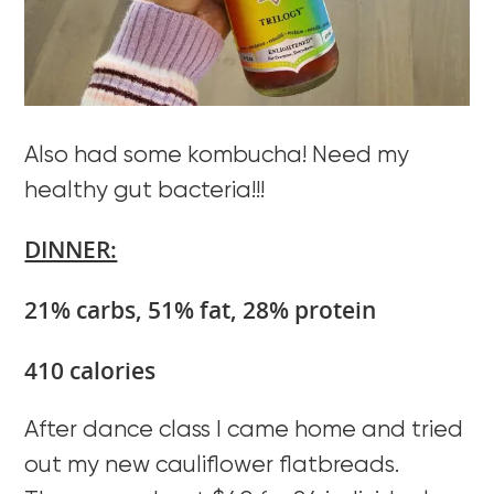
Also had some kombucha! Need my
healthy gut bacteria!!!
DINNER:
21% carbs, 51% fat, 28% protein
410 calories
After dance class I came home and tried
out my new cauliflower flatbreads.