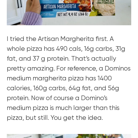
I tried the Artisan Margherita first. A
whole pizza has 490 cals, 16g carbs, 31g
fat, and 37 g protein. That’s actually
pretty amazing. For reference, a Dominos
medium margherita pizza has 1400
calories, 160g carbs, 64g fat, and 56g
protein. Now of course a Domino’s
medium pizza is much larger than this
pizza, but still. You get the idea.