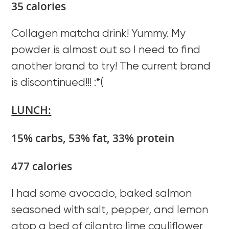
35 calories
Collagen matcha drink! Yummy. My
powder is almost out so I need to find
another brand to try! The current brand
is discontinued!!! :*(
LUNCH:
15% carbs, 53% fat, 33% protein
477 calories
I had some avocado, baked salmon
seasoned with salt, pepper, and lemon
atop a bed of cilantro lime cauliflower