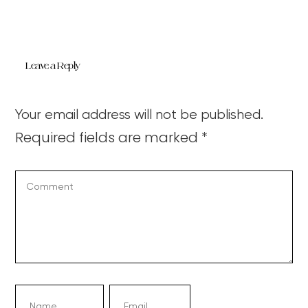
Leave a Reply
Your email address will not be published.
Required fields are marked
*