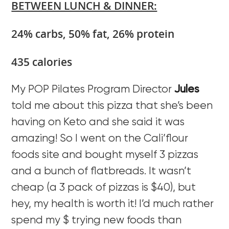
BETWEEN LUNCH & DINNER:
24% carbs, 50% fat, 26% protein
435 calories
My POP Pilates Program Director
Jules
told me about this pizza that she’s been
having on Keto and she said it was
amazing! So I went on the Cali’flour
foods site and bought myself 3 pizzas
and a bunch of flatbreads. It wasn’t
cheap (a 3 pack of pizzas is $40), but
hey, my health is worth it! I’d much rather
spend my $ trying new foods than