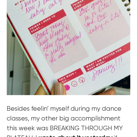
Besides feelin’ myself during my dance
classes, my other big accomplishment
this week was BREAKING THROUGH MY