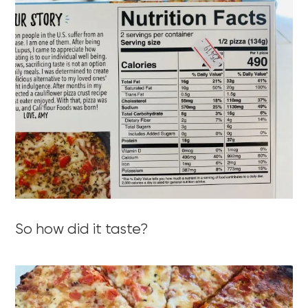
So how did it taste?