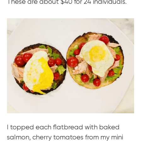
These are about $40 for 24 individuals.
I topped each flatbread with baked
salmon, cherry tomatoes from my mini