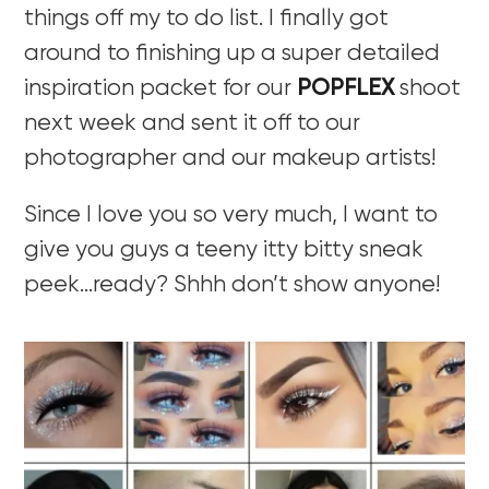
things off my to do list. I finally got
around to finishing up a super detailed
inspiration packet for our
POPFLEX
shoot
next week and sent it off to our
photographer and our makeup artists!
Since I love you so very much, I want to
give you guys a teeny itty bitty sneak
peek…ready? Shhh don’t show anyone!