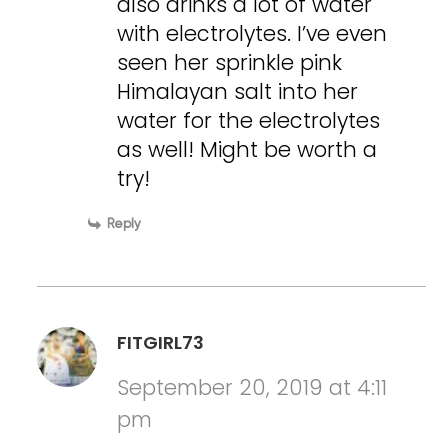
also drinks a lot of water
with electrolytes. I’ve even
seen her sprinkle pink
Himalayan salt into her
water for the electrolytes
as well! Might be worth a
try!
Reply
FITGIRL73
September 20, 2019 at 4:11
pm