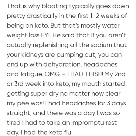
That is why bloating typically goes down
pretty drastically in the first 1-2 weeks of
being on keto. But that’s mostly water
weight loss FYI. He said that if you aren’t
actually replenishing all the sodium that
your kidneys are pumping out, you can
end up with dehydration, headaches
and fatigue. OMG – I HAD THIS!!!! My 2nd
or 3rd week into keto, my mouth started
getting super dry no matter how clear
my pee was! I had headaches for 3 days
straight, and there was a day I was so
tired I had to take an impromptu rest
day. I had the keto flu.