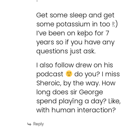
Get some sleep and get
some potassium in too !:)
I’ve been on keþo for 7
years so if you have any
questions just ask.
I also follow drew on his
podcast
do you? I miss
Sheroic, by the way. How
long does sir George
spend playîng a day? Like,
with human interaction?
Reply