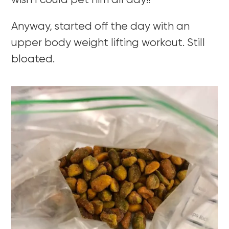
wish I could pet him all day!!
Anyway, started off the day with an
upper body weight lifting workout. Still
bloated.