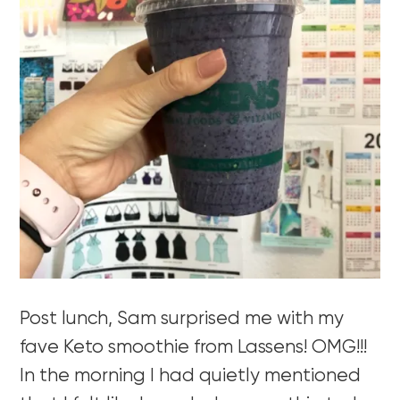
Post lunch, Sam surprised me with my
fave Keto smoothie from Lassens! OMG!!!
In the morning I had quietly mentioned