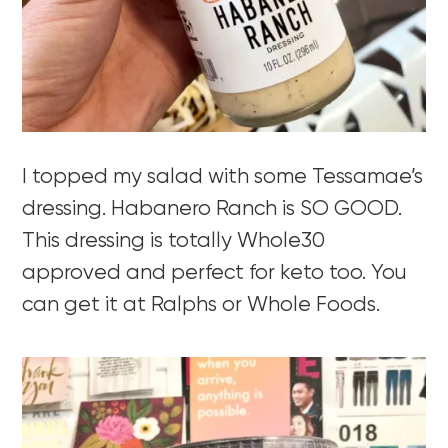
I topped my salad with some Tessamae’s
dressing. Habanero Ranch is SO GOOD.
This dressing is totally Whole30
approved and perfect for keto too. You
can get it at Ralphs or Whole Foods.