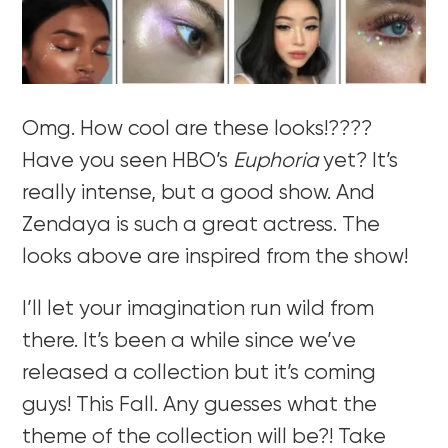
Omg. How cool are these looks!????
Have you seen HBO’s
Euphoria
yet? It’s
really intense, but a good show. And
Zendaya is such a great actress. The
looks above are inspired from the show!
I’ll let your imagination run wild from
there. It’s been a while since we’ve
released a collection but it’s coming
guys! This Fall. Any guesses what the
theme of the collection will be?! Take