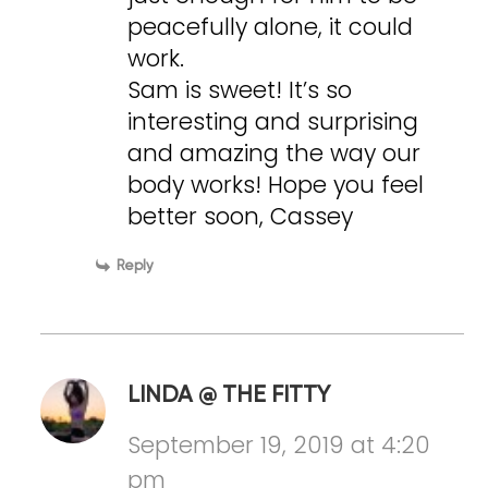
peacefully alone, it could
work.
Sam is sweet! It’s so
interesting and surprising
and amazing the way our
body works! Hope you feel
better soon, Cassey
Reply
LINDA @ THE FITTY
September 19, 2019 at 4:20
pm