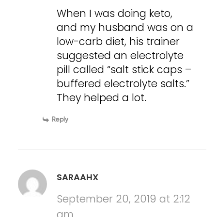
When I was doing keto,
and my husband was on a
low-carb diet, his trainer
suggested an electrolyte
pill called “salt stick caps –
buffered electrolyte salts.”
They helped a lot.
Reply
SARAAHX
September 20, 2019 at 2:12
am