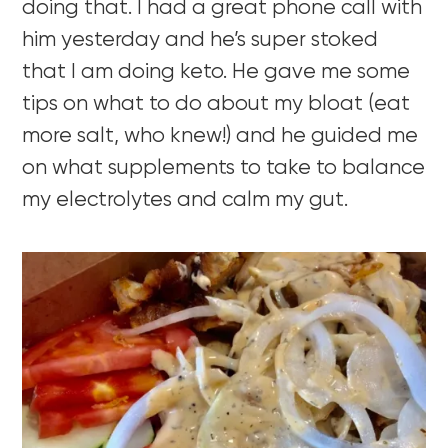
doing that. I had a great phone call with
him yesterday and he’s super stoked
that I am doing keto. He gave me some
tips on what to do about my bloat (eat
more salt, who knew!) and he guided me
on what supplements to take to balance
my electrolytes and calm my gut.