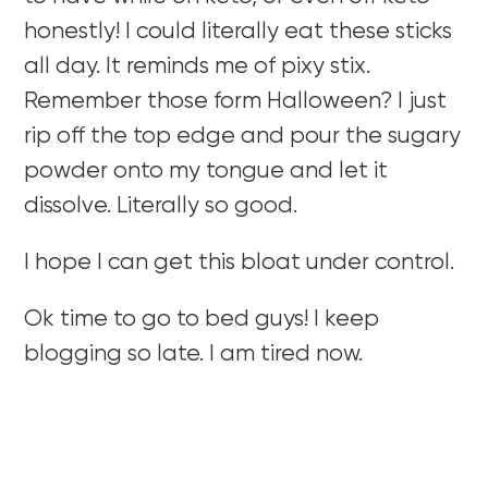
honestly! I could literally eat these sticks
all day. It reminds me of pixy stix.
Remember those form Halloween? I just
rip off the top edge and pour the sugary
powder onto my tongue and let it
dissolve. Literally so good.
I hope I can get this bloat under control.
Ok time to go to bed guys! I keep
blogging so late. I am tired now.