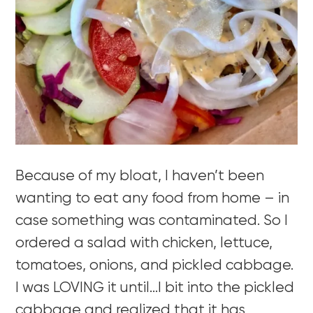
Because of my bloat, I haven’t been
wanting to eat any food from home – in
case something was contaminated. So I
ordered a salad with chicken, lettuce,
tomatoes, onions, and pickled cabbage.
I was LOVING it until…I bit into the pickled
cabbage and realized that it has