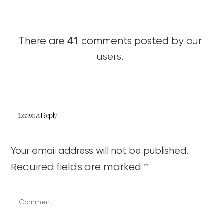
41
There are
comments posted by our
users.
Leave a Reply
Your email address will not be published.
Required fields are marked
*