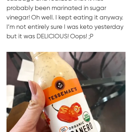
probably been marinated in sugar
vinegar! Oh well. I kept eating it anyway.
I’m not entirely sure I was keto yesterday
but it was DELICIOUS! Oops! ;P