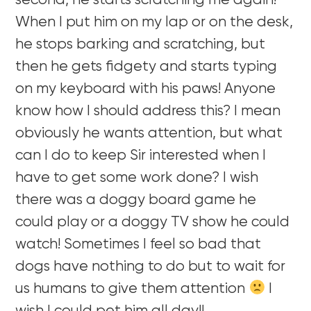
second, he starts scratching me again!
When I put him on my lap or on the desk,
he stops barking and scratching, but
then he gets fidgety and starts typing
on my keyboard with his paws! Anyone
know how I should address this? I mean
obviously he wants attention, but what
can I do to keep Sir interested when I
have to get some work done? I wish
there was a doggy board game he
could play or a doggy TV show he could
watch! Sometimes I feel so bad that
dogs have nothing to do but to wait for
us humans to give them attention
I