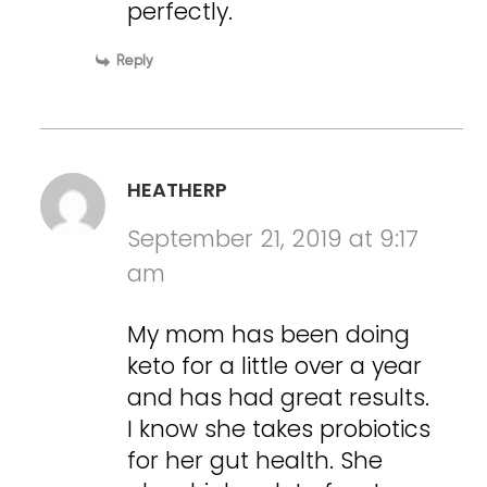
perfectly.
Reply
HEATHERP
September 21, 2019 at 9:17
am
My mom has been doing
keto for a little over a year
and has had great results.
I know she takes probiotics
for her gut health. She