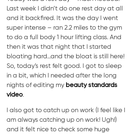
Last week I didn’t do one rest day at all
and it backfired. It was the day I went
super intense – ran 2.2 miles to the gym
to do a full body 1 hour lifting class. And
then it was that night that I started
bloating hard…and the bloat is still here!
So, today’s rest felt good. I got to sleep
in a bit, which I needed after the long
nights of editing my
beauty standards
video
.
I also got to catch up on work (I feel like I
am always catching up on work! Ugh!)
and it felt nice to check some huge