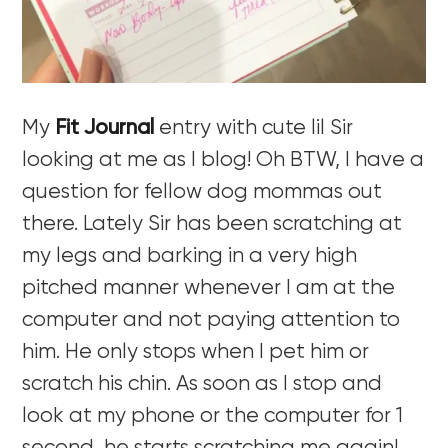
My
Fit Journal
entry with cute lil Sir
looking at me as I blog! Oh BTW, I have a
question for fellow dog mommas out
there. Lately Sir has been scratching at
my legs and barking in a very high
pitched manner whenever I am at the
computer and not paying attention to
him. He only stops when I pet him or
scratch his chin. As soon as I stop and
look at my phone or the computer for 1