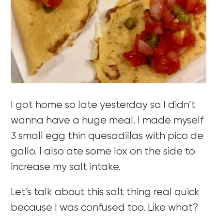
I got home so late yesterday so I didn’t
wanna have a huge meal. I made myself
3 small egg thin quesadillas with pico de
gallo. I also ate some lox on the side to
increase my salt intake.
Let’s talk about this salt thing real quick
because I was confused too. Like what?