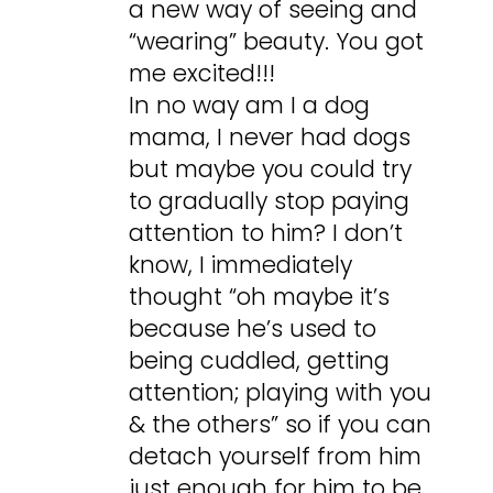
a new way of seeing and
“wearing” beauty. You got
me excited!!!
In no way am I a dog
mama, I never had dogs
but maybe you could try
to gradually stop paying
attention to him? I don’t
know, I immediately
thought “oh maybe it’s
because he’s used to
being cuddled, getting
attention; playing with you
& the others” so if you can
detach yourself from him
just enough for him to be