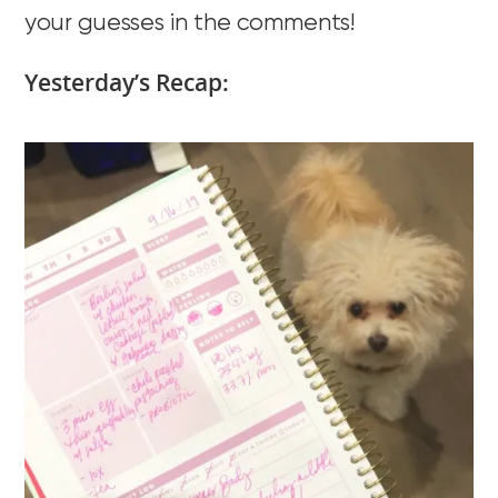
your guesses in the comments!
Yesterday’s Recap: