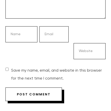
Save my name, email, and website in this browser
for the next time I comment.