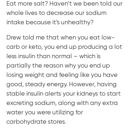
Eat more salt? Haven’t we been told our
whole lives to decrease our sodium
intake because it’s unhealthy?
Drew told me that when you eat low-
carb or keto, you end up producing a lot
less insulin than normal – which is
partially the reason why you end up
losing weight and feeling like you have
good, steady energy. However, having
stable insulin alerts your kidneys to start
excreting sodium, along with any extra
water you were utilizing for
carbohydrate stores.