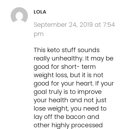
LOLA
September 24, 2019 at 7:54
pm
This keto stuff sounds
really unhealthy. It may be
good for short- term
weight loss, but it is not
good for your heart. If your
goal truly is to improve
your health and not just
lose weight, you need to
lay off the bacon and
other highly processed