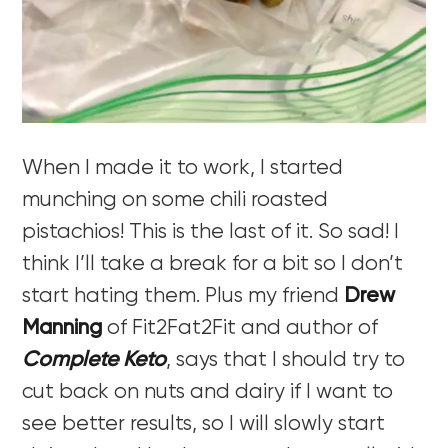
When I made it to work, I started
munching on some chili roasted
pistachios! This is the last of it. So sad! I
think I’ll take a break for a bit so I don’t
start hating them. Plus my friend
Drew
Manning
of Fit2Fat2Fit and author of
Complete Keto
, says that I should try to
cut back on nuts and dairy if I want to
see better results, so I will slowly start