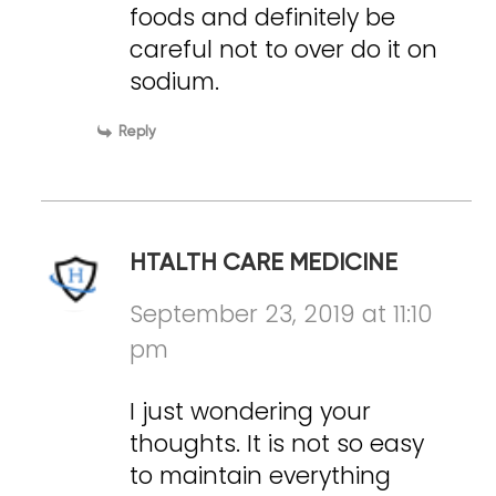
foods and definitely be
careful not to over do it on
sodium.
Reply
HTALTH CARE MEDICINE
September 23, 2019 at 11:10
pm
I just wondering your
thoughts. It is not so easy
to maintain everything