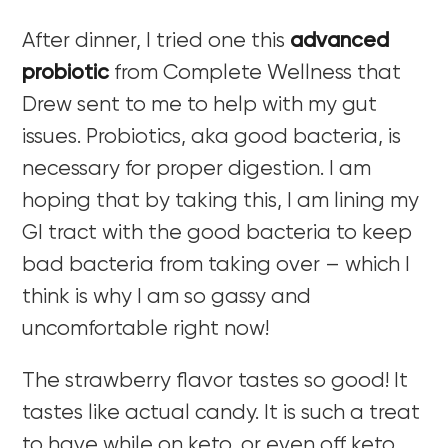
After dinner, I tried one this
advanced
probiotic
from Complete Wellness that
Drew sent to me to help with my gut
issues. Probiotics, aka good bacteria, is
necessary for proper digestion. I am
hoping that by taking this, I am lining my
GI tract with the good bacteria to keep
bad bacteria from taking over – which I
think is why I am so gassy and
uncomfortable right now!
The strawberry flavor tastes so good! It
tastes like actual candy. It is such a treat
to have while on keto, or even off keto