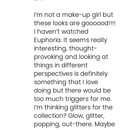
I’m not a make-up girl but
these looks are goooood!!!!
I haven’t watched
Euphoria. It seems really
interesting, thought-
provoking and looking at
things in different
perspectives is definitely
something that I love
doing but there would be
too much triggers for me.
I’m thinking glitters for the
collection? Glow, glitter,
popping, out-there. Maybe