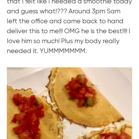
that I felt like I needed a smoothie today
and guess what!??? Around 3pm Sam
left the office and came back to hand
deliver this to me!!! OMG he is the best!!!! I
love him so much! Plus my body really
needed it. YUMMMMMMM.