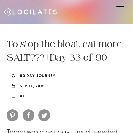
Hit enter to search or ESC to close
To stop the bloat, eat more…
SALT??? | Day 33 of 90
90 DAY JOURNEY
SEP 17, 2019
41
Today was a rest day – much needed.