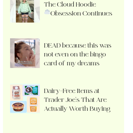
The Cloud Hoodie
Obsession Continues
DEAD because this was
not even on the bingo
card of my dreams
Dairy-Free Items at
Trader Joe’s That Are
Actually Worth Buying