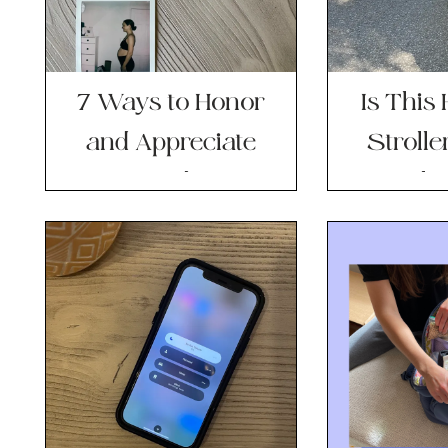
7 Ways to Honor
Is This
and Appreciate
Stroll
Your Body as a
Worth t
Mom
T