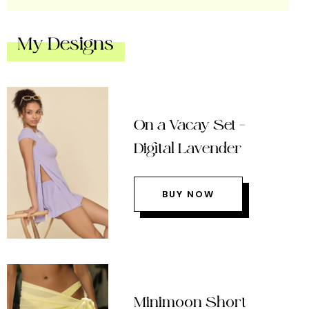
My Designs
On a Vacay Set –
Digital Lavender
BUY NOW
Minimoon Short