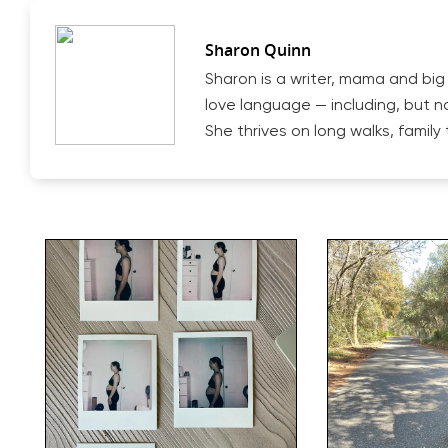
Sharon Quinn
Sharon is a writer, mama and big
love language — including, but n
She thrives on long walks, famil
Hit enter to search or ESC to close