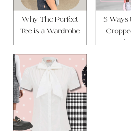
Why The Perfect
5 Ways t
Tee is a Wardrobe
Croppe
Basics Game
This
Changer