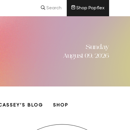
Search
Shop Popflex
Sunday
August 09, 2026
CASSEY’S BLOG
SHOP