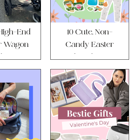
 High-End
10 Cute, Non-
er Wagon
Candy Easter
he Price
Basket Ideas For
ag?
Your Little