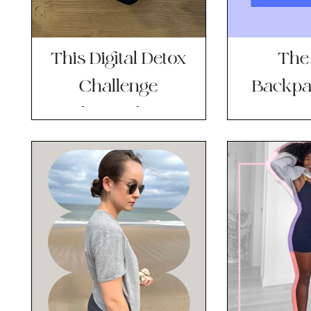
This Digital Detox
The
Challenge
Backpa
Changed My
New Go-
Mental State (and
B
Habits) Overnight