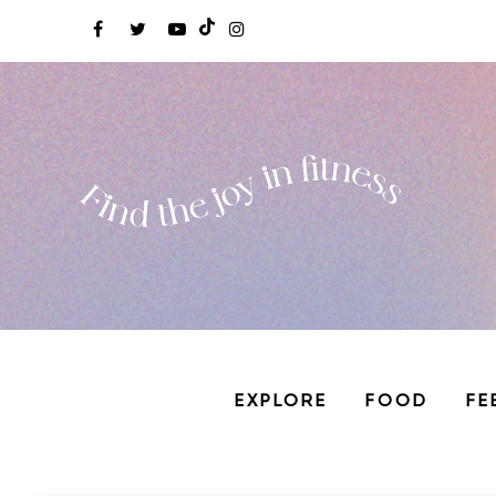
EXPLORE
FOOD
FE