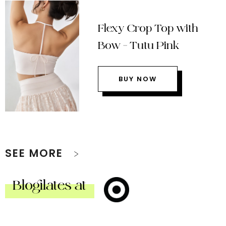
Flexy Crop Top with
Bow – Tutu Pink
BUY NOW
SEE MORE
Blogilates at