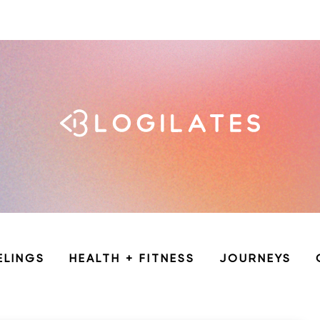
ELINGS
HEALTH + FITNESS
JOURNEYS