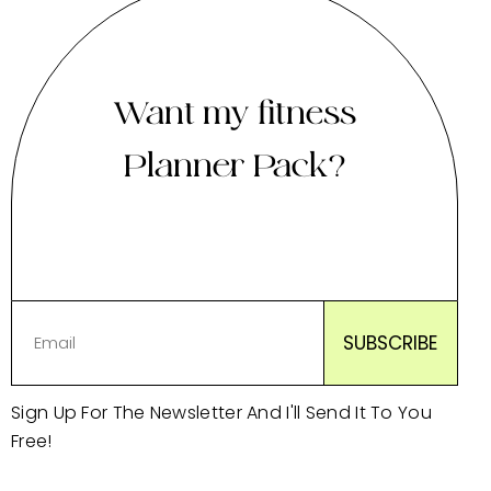
Want my fitness
Planner Pack?
Sign Up For The Newsletter And I'll Send It To You
Free!