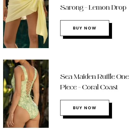
Sarong – Lemon Drop
BUY NOW
Sea Maiden Ruffle One
Piece – Coral Coast
BUY NOW