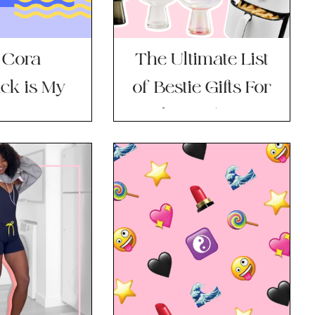
 Cora
The Ultimate List
ck is My
of Bestie Gifts For
To Diaper
Valentine’s Day
ag