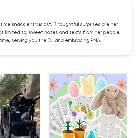
 time snack enthusiast. Thoughtful surprises are her
ot limited to, sweet notes and texts from her people.
y time, serving you the DL and embracing PMA.