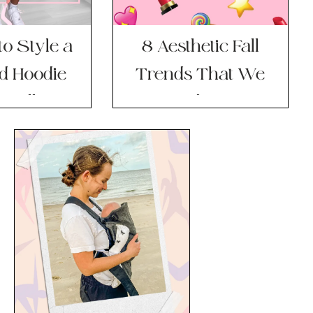
o Style a
8 Aesthetic Fall
d Hoodie
Trends That We
 Fall
(and Our
Wardrobes) Are
Totally Here For