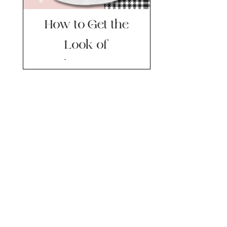
How to Get the
Look of
Plazacore…
Without Going
Hardcore