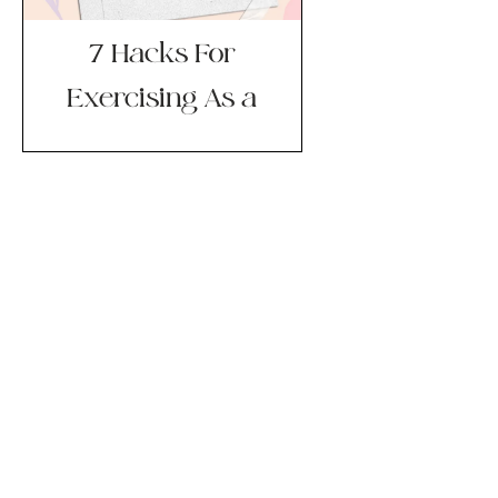
7 Hacks For
Exercising As a
New Mom