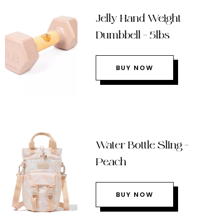
Jelly Hand Weight
Dumbbell – 5lbs
BUY NOW
Water Bottle Sling –
Peach
BUY NOW