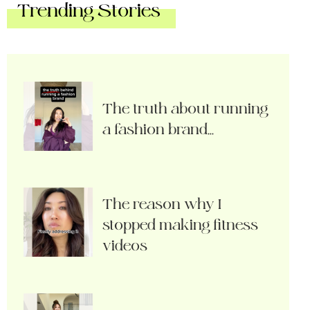
Trending Stories
The truth about running
a fashion brand…
The reason why I
stopped making fitness
videos