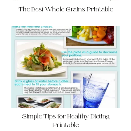
The Best Whole Grains Printable
Simple Tips for Healthy Dieting
Printable