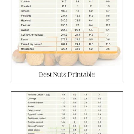
Best Nuts Printable