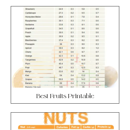
Best Fruits Printable