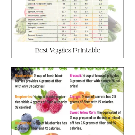
Best Veggies Printable