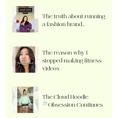
The truth about running
a fashion brand…
The reason why I
stopped making fitness
videos
The Cloud Hoodie
Obsession Continues