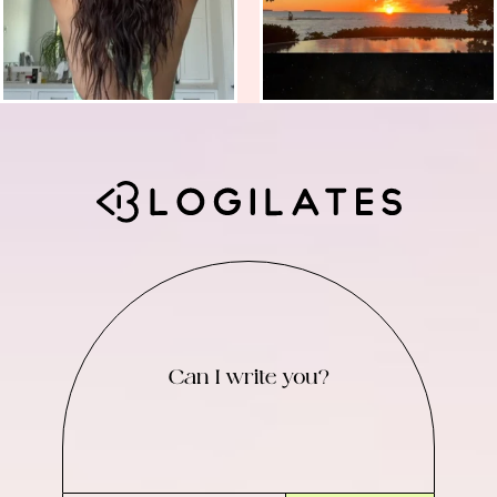
Can I write you?