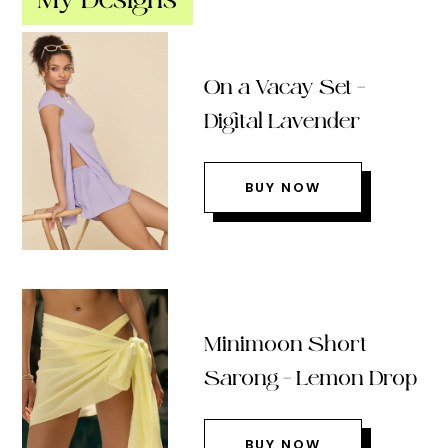
On a Vacay Set –
Digital Lavender
BUY NOW
Minimoon Short
Sarong – Lemon Drop
BUY NOW