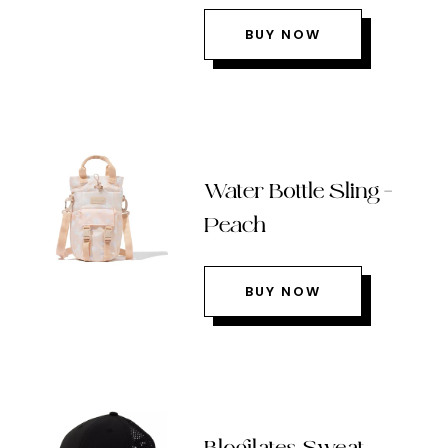
BUY NOW
Water Bottle Sling –
Peach
BUY NOW