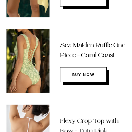
Sea Maiden Ruffle One
Piece – Coral Coast
BUY NOW
Flexy Crop Top with
Bow – Tutu Pink