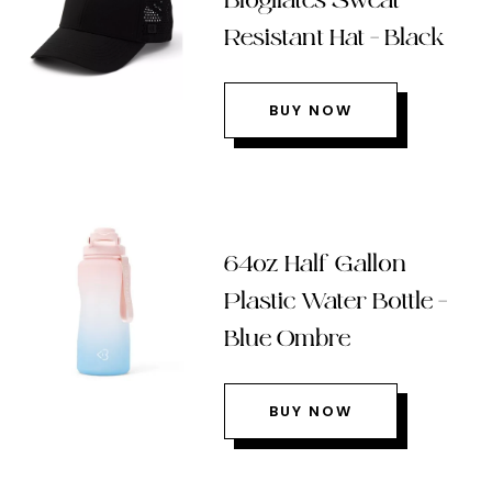
Blogilates Sweat
Resistant Hat – Black
BUY NOW
64oz Half Gallon
Plastic Water Bottle –
Blue Ombre
BUY NOW