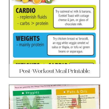
Post-Workout Meal Printable