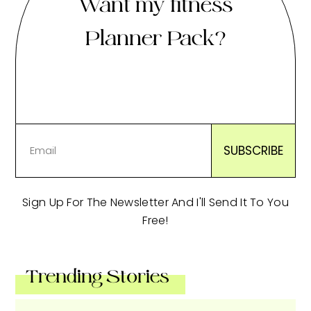
Want my fitness
Planner Pack?
Sign Up For The Newsletter And I'll Send It To You
Free!
Trending Stories