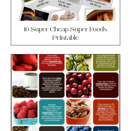
10 Super Cheap Super Foods
Printable