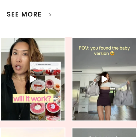
SEE MORE