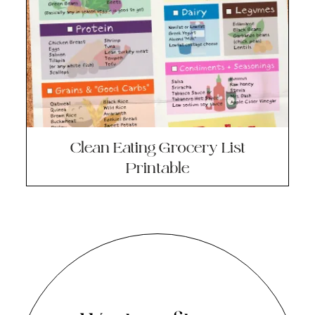
Clean Eating Grocery List
Printable