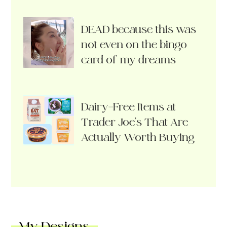
DEAD because this was
not even on the bingo
card of my dreams
Dairy-Free Items at
Trader Joe’s That Are
Actually Worth Buying
My Designs