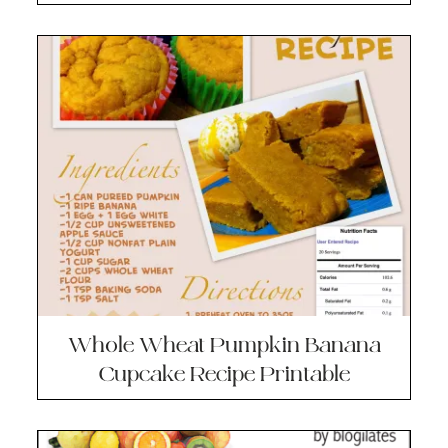
Whole Wheat Pumpkin Banana
Cupcake Recipe Printable