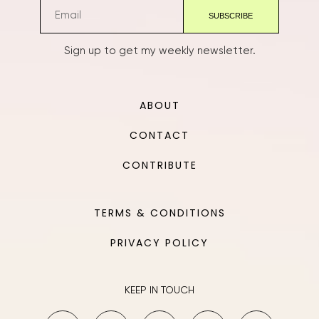
Sign up to get my weekly newsletter.
ABOUT
CONTACT
CONTRIBUTE
TERMS & CONDITIONS
PRIVACY POLICY
KEEP IN TOUCH