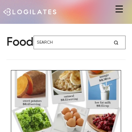
Hit enter to search or ESC to close
Food