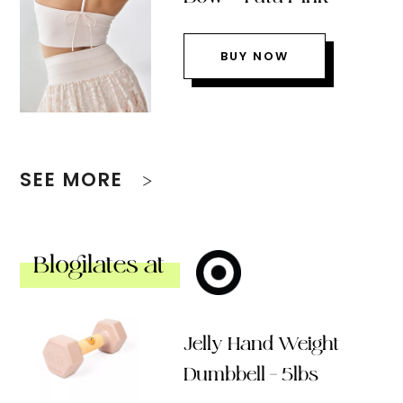
BUY NOW
SEE MORE
Blogilates at
Jelly Hand Weight
Dumbbell – 5lbs