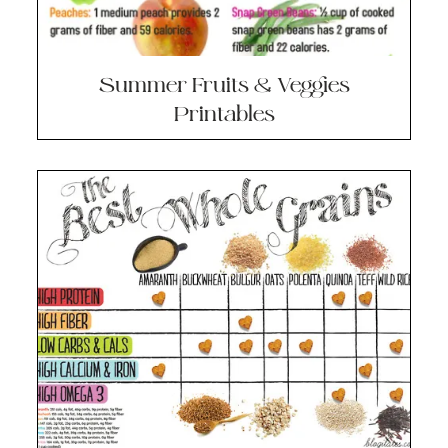
Summer Fruits & Veggies
Printables