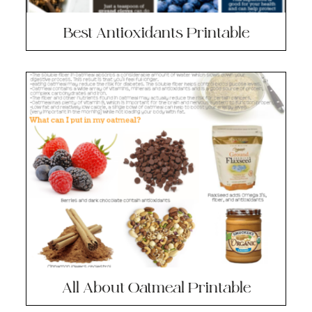
Best Antioxidants Printable
All About Oatmeal Printable