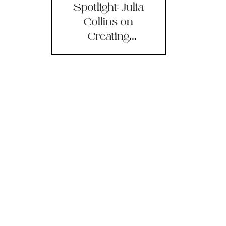
Spotlight: Julia
Collins on
Creating
Businesses to
Fight Climate
Change