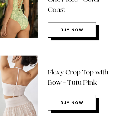
Coast
BUY NOW
Flexy Crop Top with
Bow – Tutu Pink
BUY NOW