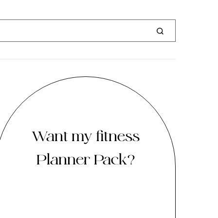
Want my fitness
Planner Pack?