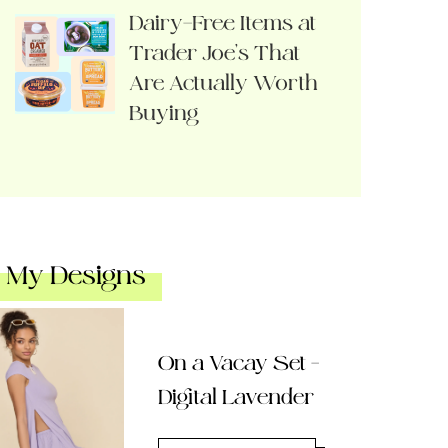
Dairy-Free Items at
Trader Joe’s That
Are Actually Worth
Buying
My Designs
On a Vacay Set –
Digital Lavender