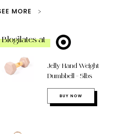
SEE MORE
Blogilates at
Jelly Hand Weight
Dumbbell – 5lbs
BUY NOW