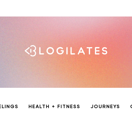
ELINGS
HEALTH + FITNESS
JOURNEYS