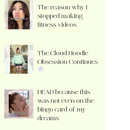
The reason why I
stopped making
fitness videos
The Cloud Hoodie
Obsession Continues
DEAD because this
was not even on the
bingo card of my
dreams