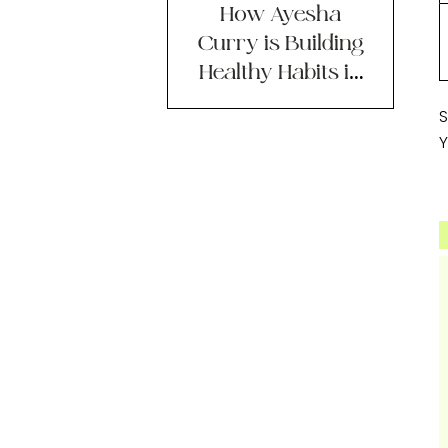
How Ayesha
Curry is Building
Healthy Habits in
2023
S
Y