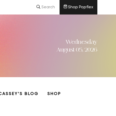
Search
Shop Popflex
Wednesday
August 05, 2026
CASSEY’S BLOG
SHOP