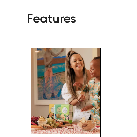
Features
Hit enter to search or ESC to close