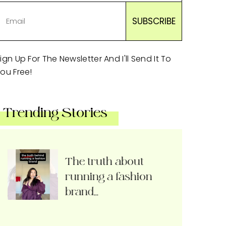
ign Up For The Newsletter And I'll Send It To
ou Free!
Trending Stories
The truth about
running a fashion
brand…