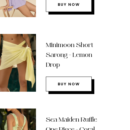
BUY NOW
Minimoon Short
Sarong – Lemon
Drop
BUY NOW
Sea Maiden Ruffle
One Piece – Coral