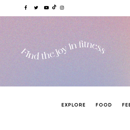
EXPLORE
FOOD
FE